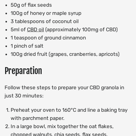
50g of flax seeds
100g of honey or maple syrup
3 tablespoons of coconut oil
5ml of
CBD oil
(approximately 100mg of CBD)
1 teaspoon of ground cinnamon
1 pinch of salt
100g dried fruit (grapes, cranberries, apricots)
Preparation
Follow these steps to prepare your CBD granola in
just 30 minutes:
Preheat your oven to 160°C and line a baking tray
with parchment paper.
In a large bowl, mix together the oat flakes,
chopped walnuts, chia seeds, flax seeds,