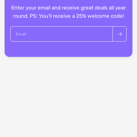
Enter your email and receive great deals all year
round. PS: You'll receive a 25% welcome code!
Email