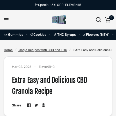
🚨Special 15% OFF: ELEVEN15
0
🍬 Gummies
🍪Cookies
🥤 THC Syrups
🌿Flowers (NEW)
Home
/
Magic Recipes with CBD and THC
/
Extra Easy and Delicious CBD
Mar 02, 2025
ElevenTHC
Extra Easy and Delicious CBD
Granola Recipe
Share: