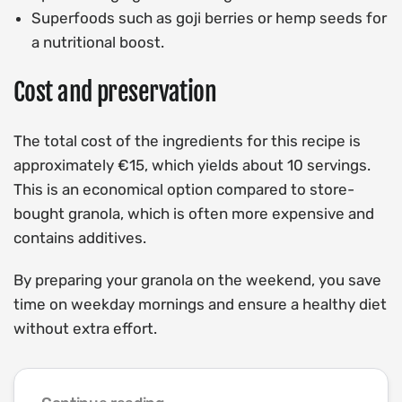
Superfoods such as goji berries or hemp seeds for
a nutritional boost.
Cost and preservation
The total cost of the ingredients for this recipe is
approximately €15, which yields about 10 servings.
This is an economical option compared to store-
bought granola, which is often more expensive and
contains additives.
By preparing your granola on the weekend, you save
time on weekday mornings and ensure a healthy diet
without extra effort.