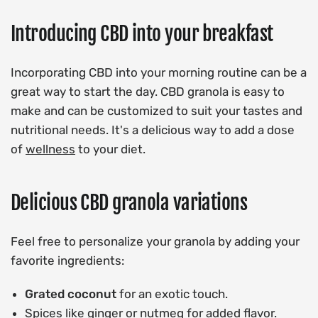
Introducing CBD into your breakfast
Incorporating CBD into your morning routine can be a
great way to start the day. CBD granola is easy to
make and can be customized to suit your tastes and
nutritional needs. It's a delicious way to add a dose
of
wellness
to your diet.
Delicious CBD granola variations
Feel free to personalize your granola by adding your
favorite ingredients:
Grated coconut
for an exotic touch.
Spices like ginger or nutmeg for added flavor.