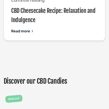
Continue reading
CBD Cheesecake Recipe: Relaxation and
Indulgence
Read more
Discover our CBD Candies
Sold out