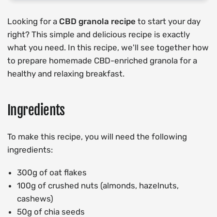
Looking for a
CBD granola recipe
to start your day
right? This simple and delicious recipe is exactly
what you need. In this recipe, we'll see together how
to prepare homemade CBD-enriched granola for a
healthy and relaxing breakfast.
Ingredients
To make this recipe, you will need the following
ingredients:
300g of oat flakes
100g of crushed nuts (almonds, hazelnuts,
cashews)
50g of chia seeds