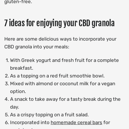
gluten-free.
7 ideas for enjoying your CBD granola
Here are some delicious ways to incorporate your
CBD granola into your meals:
With Greek yogurt and fresh fruit for a complete
breakfast.
As a topping on a red fruit smoothie bowl.
Mixed with almond or coconut milk for a vegan
option.
A snack to take away for a tasty break during the
day.
As a crispy topping on a fruit salad.
Incorporated into
homemade cereal bars
for