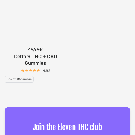
49,99€
Delta 9 THC + CBD
Gummies
4.83
Box of 30 candies
Join the Eleven THC club