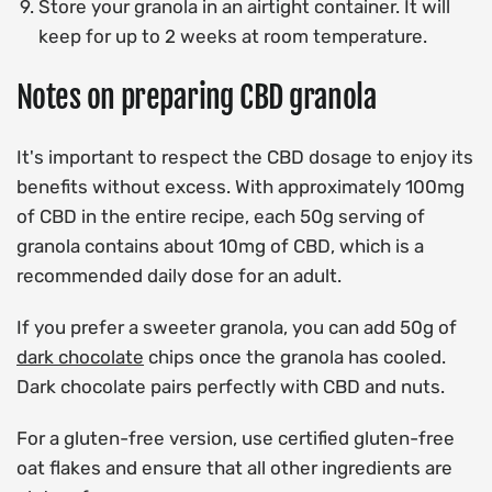
Store your granola in an airtight container. It will
keep for up to 2 weeks at room temperature.
Notes on preparing CBD granola
It's important to respect the CBD dosage to enjoy its
benefits without excess. With approximately 100mg
of CBD in the entire recipe, each 50g serving of
granola contains about 10mg of CBD, which is a
recommended daily dose for an adult.
If you prefer a sweeter granola, you can add 50g of
dark chocolate
chips once the granola has cooled.
Dark chocolate pairs perfectly with CBD and nuts.
For a gluten-free version, use certified gluten-free
oat flakes and ensure that all other ingredients are