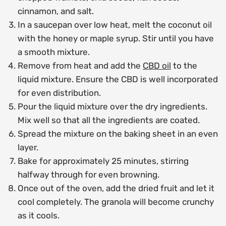
cinnamon, and salt.
In a saucepan over low heat, melt the coconut oil
with the honey or maple syrup. Stir until you have
a smooth mixture.
Remove from heat and add the
CBD oil
to the
liquid mixture. Ensure the CBD is well incorporated
for even distribution.
Pour the liquid mixture over the dry ingredients.
Mix well so that all the ingredients are coated.
Spread the mixture on the baking sheet in an even
layer.
Bake for approximately 25 minutes, stirring
halfway through for even browning.
Once out of the oven, add the dried fruit and let it
cool completely. The granola will become crunchy
as it cools.