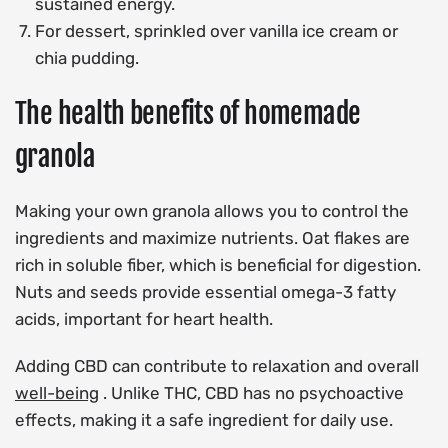
sustained energy.
For dessert, sprinkled over vanilla ice cream or
chia pudding.
The health benefits of homemade
granola
Making your own granola allows you to control the
ingredients and maximize nutrients. Oat flakes are
rich in soluble fiber, which is beneficial for digestion.
Nuts and seeds provide essential omega-3 fatty
acids, important for heart health.
Adding CBD can contribute to relaxation and overall
well-being
. Unlike THC, CBD has no psychoactive
effects, making it a safe ingredient for daily use.